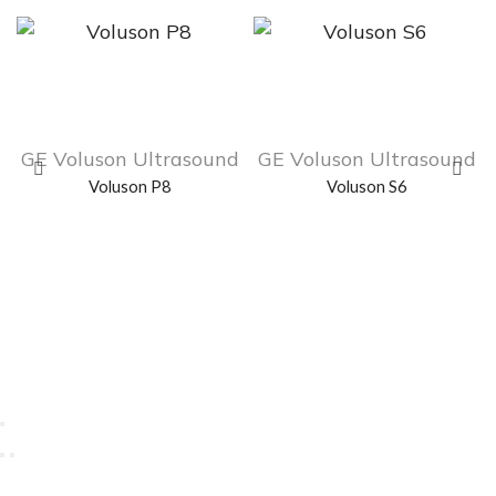
GE Voluson Ultrasound
GE Voluson Ultrasound
Voluson P8
Voluson S6