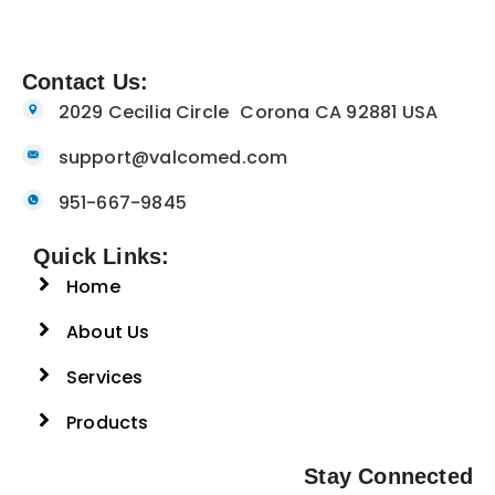
Contact Us:
2029 Cecilia Circle Corona CA 92881 USA
support@valcomed.com
951-667-9845
Quick Links:
Home
About Us
Services
Products
Stay Connected