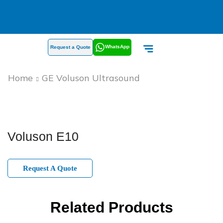
WhatsApp
Request a Quote
Home
GE Voluson Ultrasound
Voluson E10
Request A Quote
Related Products