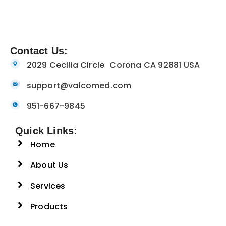
Contact Us:
2029 Cecilia Circle Corona CA 92881 USA
support@valcomed.com
951-667-9845
Quick Links:
Home
About Us
Services
Products