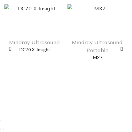
Mindray Ultrasound
Mindray Ultrasound
,
DC70 X-Insight
Portable
MX7