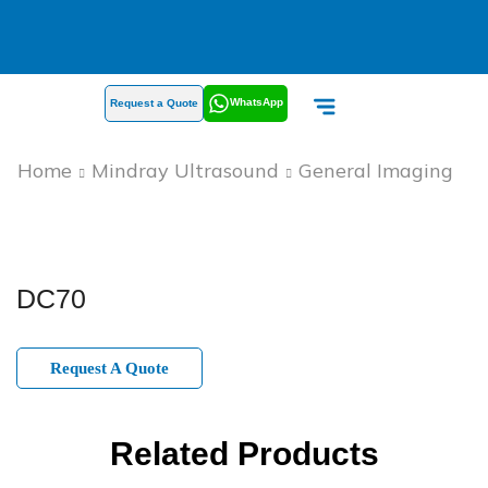
WhatsApp
Request a Quote
Home
Mindray Ultrasound
General Imaging
DC70
Request A Quote
Related Products