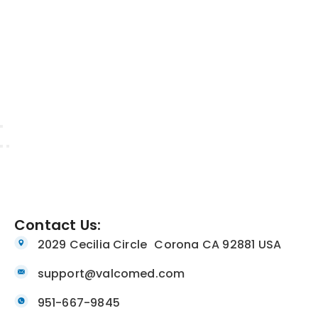
Contact Us:
2029 Cecilia Circle Corona CA 92881 USA
support@valcomed.com
951-667-9845