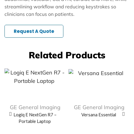
streamlining workflow and reducing keystrokes so
clinicians can focus on patients.
Request A Quote
Related Products
GE General Imaging
GE General Imaging
Logiq E NextGen R7 –
Versana Essential
Portable Laptop