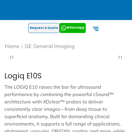
WhatsApp
Request a Quote
Home
GE General Imaging
Logiq E10S
The LOGIQ E10 raises the bar for ultrasound
performance by combining the powerful cSound™
architecture with XDclear™ probes to deliver
consistently clear images—from deep tissue to
superficial anatomy. Built for demanding clinical
environments, it supports a full range of applications,
abdominal, vascular, OB/GYN, cardiac and more, while