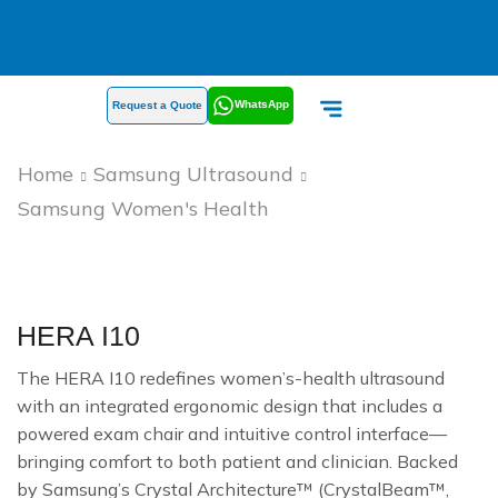
WhatsApp
Request a Quote
Home
Samsung Ultrasound
Samsung Women's Health
HERA I10
The HERA I10 redefines women’s-health ultrasound
with an integrated ergonomic design that includes a
powered exam chair and intuitive control interface—
bringing comfort to both patient and clinician. Backed
by Samsung’s Crystal Architecture™ (CrystalBeam™,