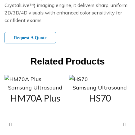
CrystalLive™) imaging engine, it delivers sharp, uniform
2D/3D/4D visuals with enhanced color sensitivity for
confident exams.
Request A Quote
Related Products
Samsung Ultrasound
Samsung Ultrasound
HM70A Plus
HS70