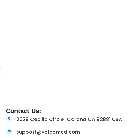
Contact Us:
2029 Cecilia Circle Corona CA 92881 USA
support@valcomed.com