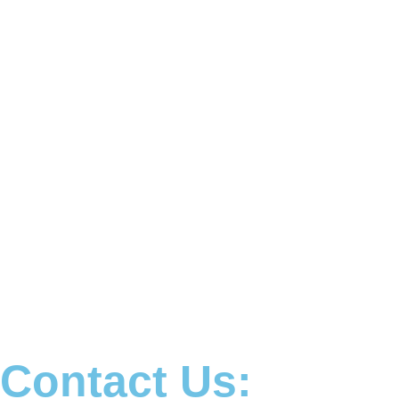
Contact Us: