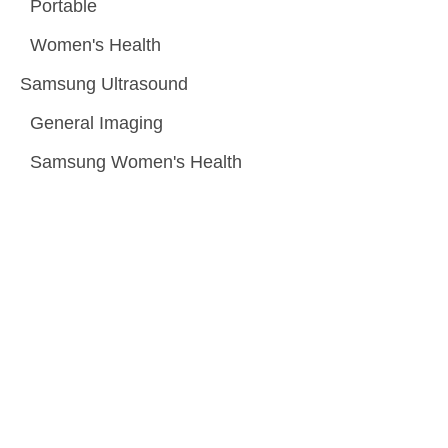
Portable
Women's Health
Samsung Ultrasound
General Imaging
Samsung Women's Health