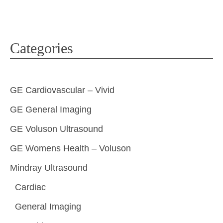
Categories
GE Cardiovascular – Vivid
GE General Imaging
GE Voluson Ultrasound
GE Womens Health – Voluson
Mindray Ultrasound
Cardiac
General Imaging