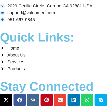
2029 Cecilia Circle Corona CA 92881 USA
support@valcomed.com
951-667-9845
Quick Links:
Home
About Us
Services
Products
Stay Connected