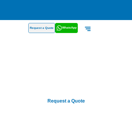
WhatsApp
Request a Quote
Products
Request a Quote