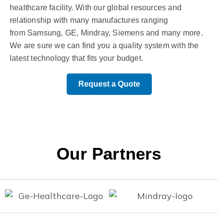
healthcare facility. With our global resources and
relationship with many manufactures ranging
from Samsung, GE, Mindray, Siemens and many more.
We are sure we can find you a quality system with the
latest technology that fits your budget.
Request a Quote
Our Partners