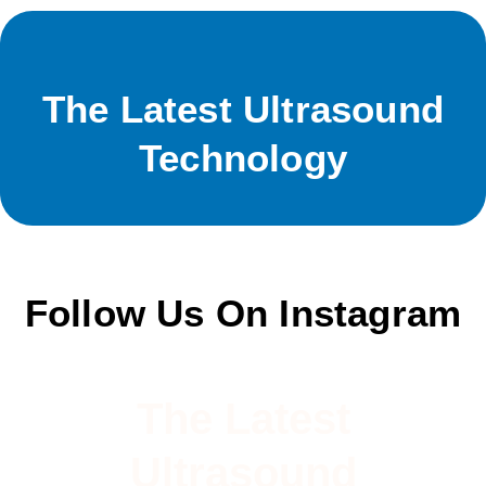
The Latest Ultrasound
Technology
Follow Us On Instagram
The Latest
Ultrasound