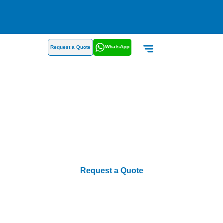
WhatsApp
Request a Quote
About Us
Request a Quote