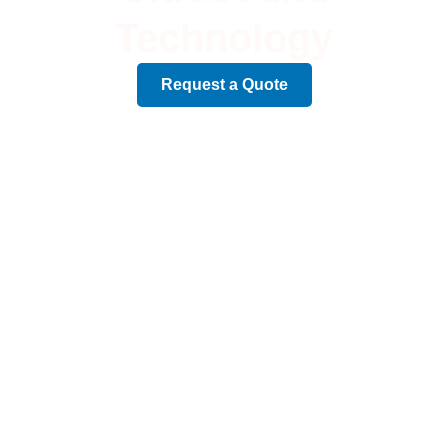
Technology
Request a Quote