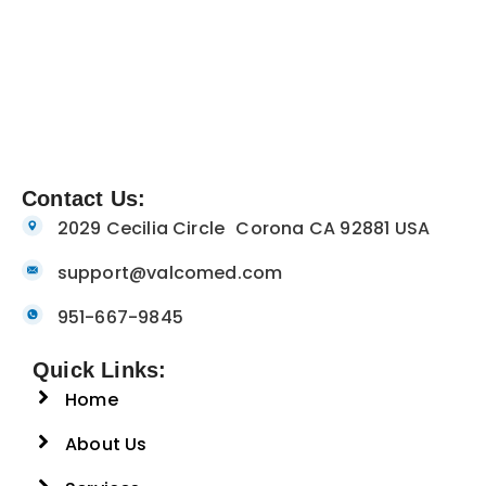
Contact Us:
2029 Cecilia Circle Corona CA 92881 USA
support@valcomed.com
951-667-9845
Quick Links:
Home
About Us