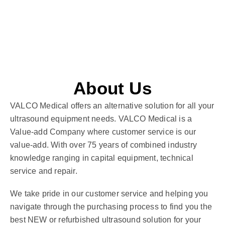
About Us
VALCO Medical offers an alternative solution for all your
ultrasound equipment needs. VALCO Medical is a
Value-add Company where customer service is our
value-add. With over 75 years of combined industry
knowledge ranging in capital equipment, technical
service and repair.
We take pride in our customer service and helping you
navigate through the purchasing process to find you the
best NEW or refurbished ultrasound solution for your