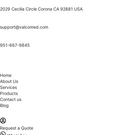
2029 Cecilia Circle Corona CA 92881 USA
support@valcomed.com
951-667-9845
Home
About Us
Services
Products
Contact us
Blog
Request a Quote