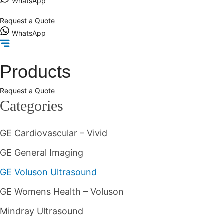
WhatsApp
Request a Quote
WhatsApp
Products
Request a Quote
Categories
GE Cardiovascular – Vivid
GE General Imaging
GE Voluson Ultrasound
GE Womens Health – Voluson
Mindray Ultrasound