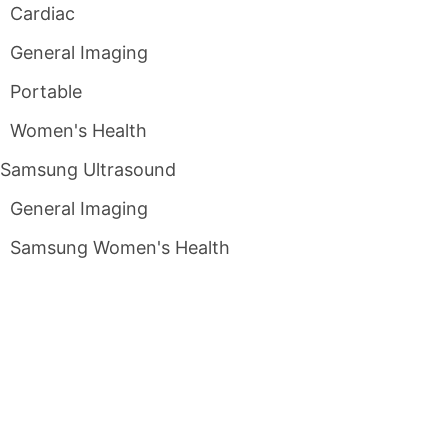
Cardiac
General Imaging
Portable
Women's Health
Samsung Ultrasound
General Imaging
Samsung Women's Health