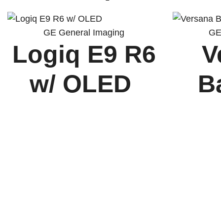
GE General Imaging
GE
Logiq E9 R6
V
w/ OLED
B