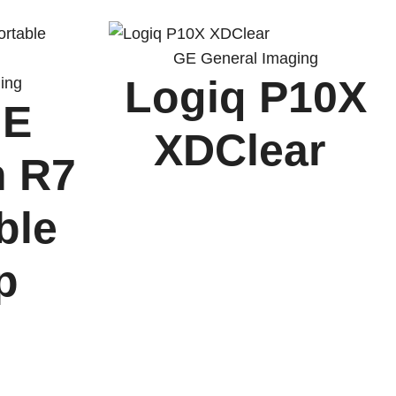
GE General Imaging
Logiq P10X
ing
 E
XDClear
n R7
ble
op