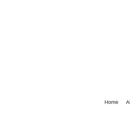
Home
A