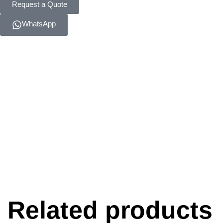
Request a Quote
WhatsApp
Related products