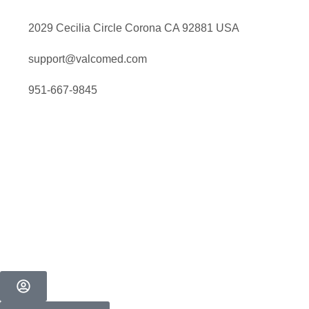
2029 Cecilia Circle Corona CA 92881 USA
support@valcomed.com
951-667-9845