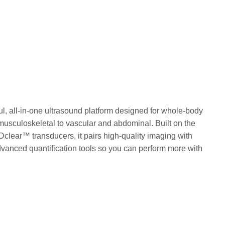
l, all-in-one ultrasound platform designed for whole-body
musculoskeletal to vascular and abdominal. Built on the
clear™ transducers, it pairs high-quality imaging with
vanced quantification tools so you can perform more with