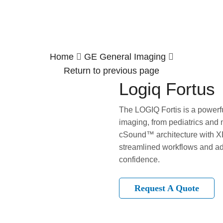
Home
GE General Imaging
Return to previous page
Logiq Fortus
The LOGIQ Fortis is a powerfu
imaging, from pediatrics and 
cSound™ architecture with XD
streamlined workflows and ad
confidence.
Request A Quote