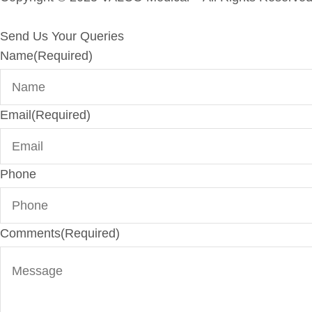
Send Us Your Queries
Name
(Required)
Email
(Required)
Phone
Comments
(Required)