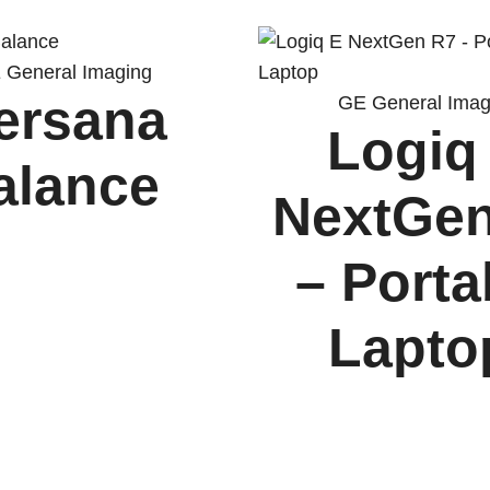
 General Imaging
ersana
GE General Imag
Logiq
alance
NextGe
– Porta
Lapt