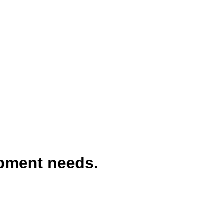
ipment needs.