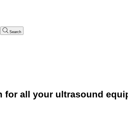
Search
n
for all your ultrasound equ