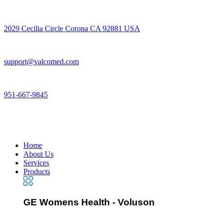
2029 Cecilia Circle Corona CA 92881 USA
support@valcomed.com
951-667-9845
Home
About Us
Services
Products
GE Womens Health - Voluson