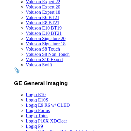
Voluson Expert 22
Voluson Expert 20
Voluson Expert 18
Voluson E6 BT21
Voluson E8 BT21
Voluson E10 BT19
Voluson E10 BT21
Voluson Signature 20
Voluson Signature 18
Voluson S8 Touch
Voluson S8 Non-Touch
Voluson S10 Expert
Voluson Swift
GE General Imaging
Logiq E10
Logiq E10S
Logiq E9 R6 w/ OLED
Logiq Fortus
Logiq Totus
Logiq P10X XDClear
Logiq P9