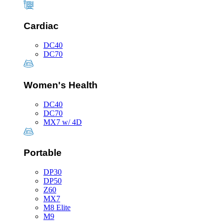
Cardiac
DC40
DC70
Women's Health
DC40
DC70
MX7 w/ 4D
Portable
DP30
DP50
Z60
MX7
M8 Elite
M9