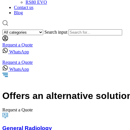
RS80 EVO
Contact us
Blog
Search input
Request a Quote
WhatsApp
Request a Quote
WhatsApp
Offers
an alternative solutio
Request a Quote
General Radiology