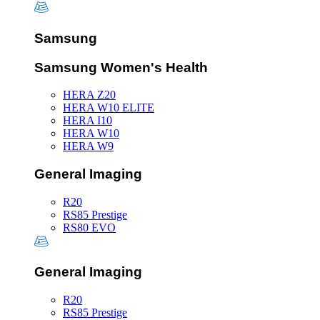
Samsung
Samsung Women's Health
HERA Z20
HERA W10 ELITE
HERA I10
HERA W10
HERA W9
General Imaging
R20
RS85 Prestige
RS80 EVO
General Imaging
R20
RS85 Prestige