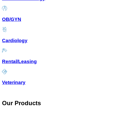
OB/GYN
Cardiology
Rental/Leasing
Veterinary
Our Products