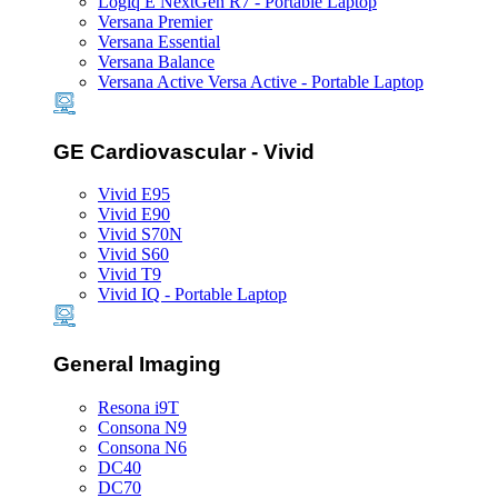
Logiq E NextGen R7 - Portable Laptop
Versana Premier
Versana Essential
Versana Balance
Versana Active Versa Active - Portable Laptop
GE Cardiovascular - Vivid
Vivid E95
Vivid E90
Vivid S70N
Vivid S60
Vivid T9
Vivid IQ - Portable Laptop
General Imaging
Resona i9T
Consona N9
Consona N6
DC40
DC70