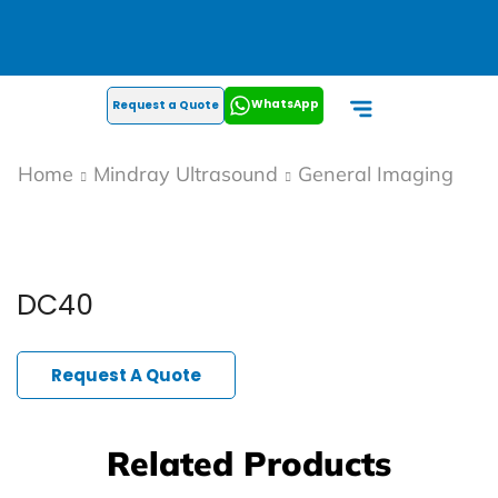
WhatsApp
Request a Quote
Home
Mindray Ultrasound
General Imaging
DC40
Request A Quote
Related Products