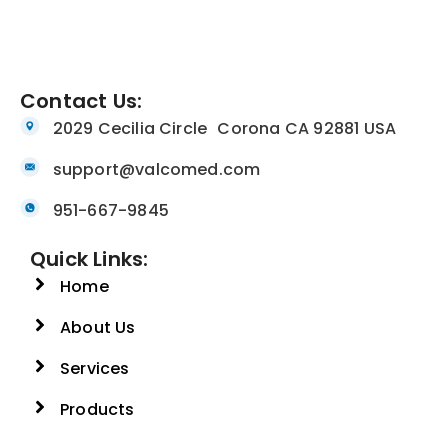
Contact Us:
2029 Cecilia Circle Corona CA 92881 USA
support@valcomed.com
951-667-9845
Quick Links:
Home
About Us
Services
Products