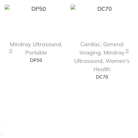
Mindray Ultrasound
,
Cardiac
,
General
Portable
Imaging
,
Mindray
DP50
Ultrasound
,
Women's
Health
DC70