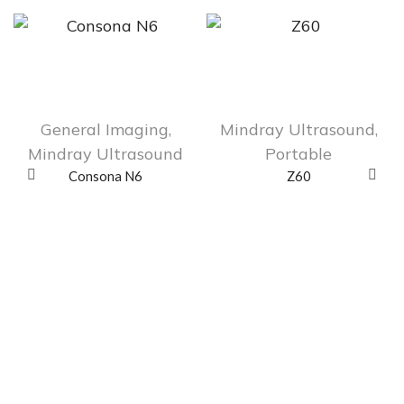
General Imaging
,
Mindray Ultrasound
,
Mindray Ultrasound
Portable
Consona N6
Z60