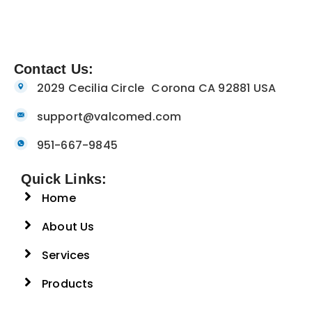
Contact Us:
2029 Cecilia Circle Corona CA 92881 USA
support@valcomed.com
951-667-9845
Quick Links:
Home
About Us
Services
Products