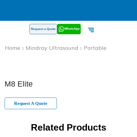
WhatsApp
Request a Quote
Home
Mindray Ultrasound
Portable
M8 Elite
Request A Quote
Related Products