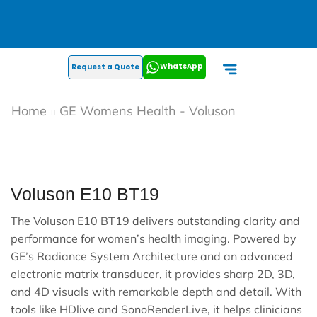
WhatsApp
Request a Quote
Home
GE Womens Health - Voluson
Voluson E10 BT19
The Voluson E10 BT19 delivers outstanding clarity and
performance for women’s health imaging. Powered by
GE’s Radiance System Architecture and an advanced
electronic matrix transducer, it provides sharp 2D, 3D,
and 4D visuals with remarkable depth and detail. With
tools like HDlive and SonoRenderLive, it helps clinicians