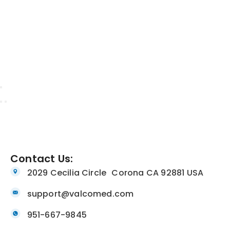
Contact Us:
2029 Cecilia Circle Corona CA 92881 USA
support@valcomed.com
951-667-9845