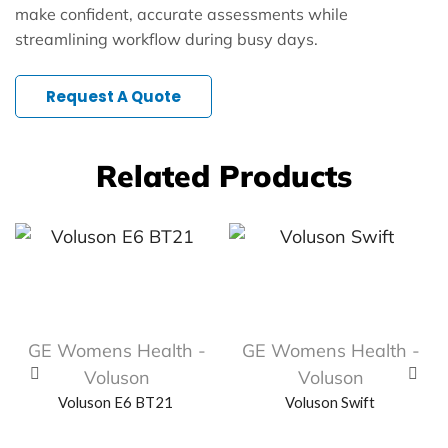
make confident, accurate assessments while
streamlining workflow during busy days.
Request A Quote
Related Products
GE Womens Health -
GE Womens Health -
Voluson
Voluson
Voluson E6 BT21
Voluson Swift