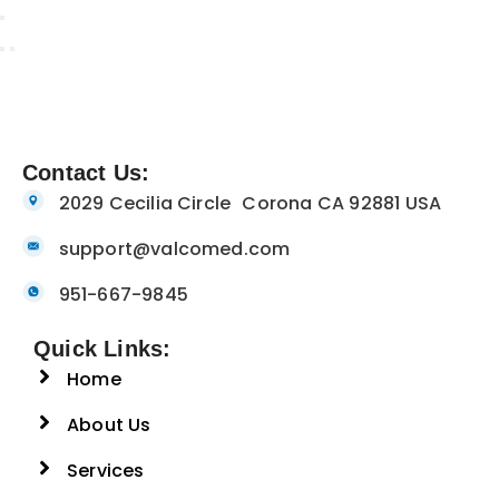
Contact Us:
2029 Cecilia Circle Corona CA 92881 USA
support@valcomed.com
951-667-9845
Quick Links:
Home
About Us
Services