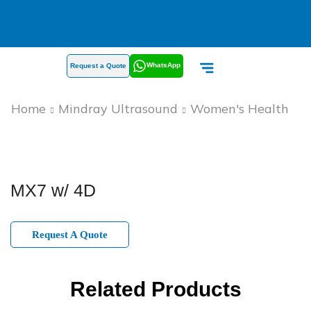
WhatsApp
Request a Quote
Home
Mindray Ultrasound
Women's Health
MX7 w/ 4D
Request A Quote
Related Products