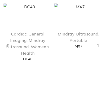
Cardiac
,
General
Mindray Ultrasound
,
Imaging
,
Mindray
Portable
Ultrasound
,
Women's
MX7
Health
DC40